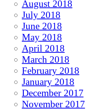
August 2018
July 2018
June 2018
May 2018
April 2018
March 2018
February 2018
January 2018
December 2017
November 2017