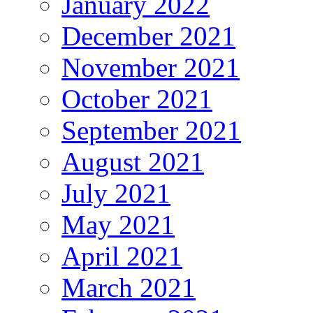
January 2022
December 2021
November 2021
October 2021
September 2021
August 2021
July 2021
May 2021
April 2021
March 2021