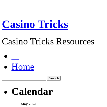
Casino Tricks
Casino Tricks Resources
Home
Calendar
May 2024