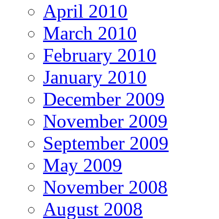
April 2010
March 2010
February 2010
January 2010
December 2009
November 2009
September 2009
May 2009
November 2008
August 2008