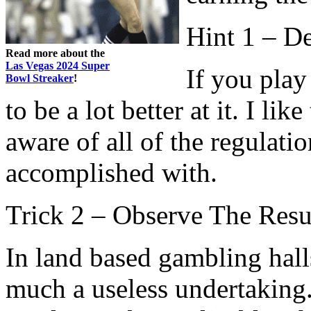
Hint 1 – D
Read more about the
Las Vegas 2024 Super
If you play
Bowl Streaker
!
to be a lot better at it. I li
aware of all of the regulati
accomplished with.
Trick 2 – Observe The Resu
In land based gambling halls
much a useless undertaking