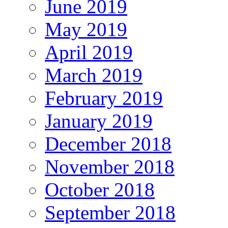
June 2019
May 2019
April 2019
March 2019
February 2019
January 2019
December 2018
November 2018
October 2018
September 2018