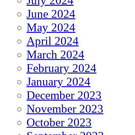
July 2024
June 2024
May 2024
April 2024
March 2024
February 2024
January 2024
December 2023
November 2023
October 2023