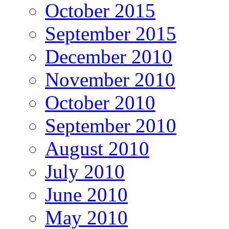
October 2015
September 2015
December 2010
November 2010
October 2010
September 2010
August 2010
July 2010
June 2010
May 2010