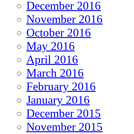
December 2016
November 2016
October 2016
May 2016
April 2016
March 2016
February 2016
January 2016
December 2015
November 2015