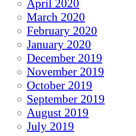
April 2020
March 2020
February 2020
January 2020
December 2019
November 2019
October 2019
September 2019
August 2019
July 2019