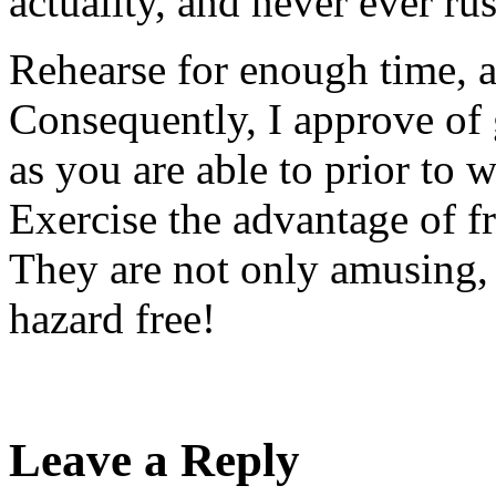
actuality, and never ever r
Rehearse for enough time, a
Consequently, I approve of g
as you are able to prior to 
Exercise the advantage of 
They are not only amusing, 
hazard free!
Leave a Reply