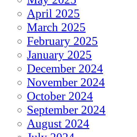
April 2025
March 2025
February 2025
January 2025
December 2024
November 2024
October 2024
September 2024
August 2024