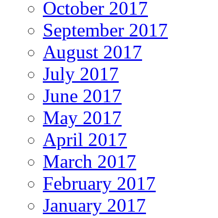
October 2017
September 2017
August 2017
July 2017
June 2017
May 2017
April 2017
March 2017
February 2017
January 2017