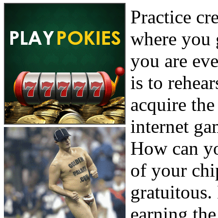
Practice cre
where you 
you are eve
is to rehear
acquire the
internet ga
How can yo
of your chi
gratuitous.
earning the