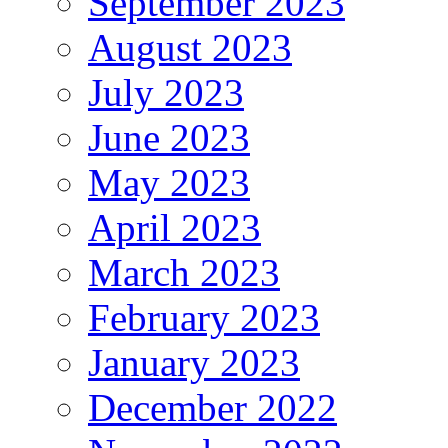
September 2023
August 2023
July 2023
June 2023
May 2023
April 2023
March 2023
February 2023
January 2023
December 2022