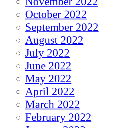
November 2022
October 2022
September 2022
August 2022
July 2022
June 2022
May 2022
April 2022
March 2022
February 2022