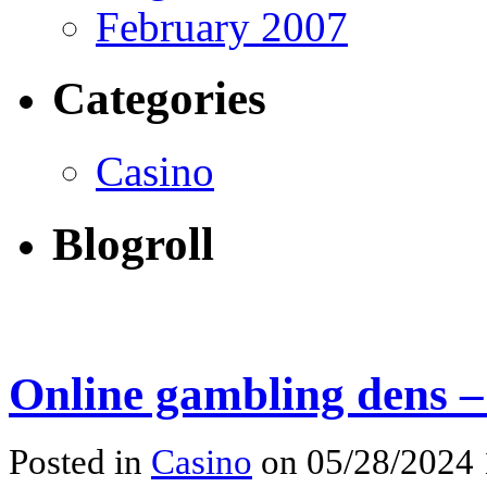
February 2007
Categories
Casino
Blogroll
Online gambling dens –
Posted in
Casino
on 05/28/2024 