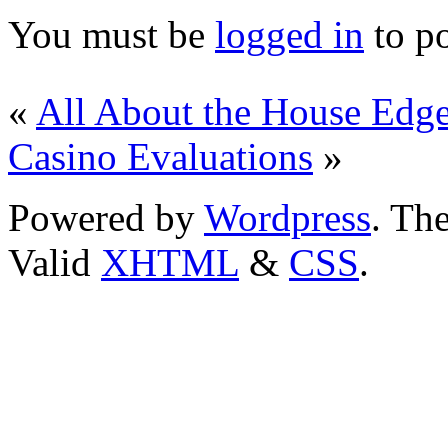
You must be
logged in
to p
«
All About the House Edg
Casino Evaluations
»
Powered by
Wordpress
. T
Valid
XHTML
&
CSS
.