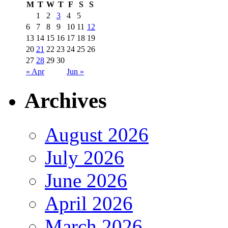
M
T
W
T
F
S
S
1
2
3
4
5
6
7
8
9
10
11
12
13
14
15
16
17
18
19
20
21
22
23
24
25
26
27
28
29
30
« Apr
Jun »
Archives
August 2026
July 2026
June 2026
April 2026
March 2026