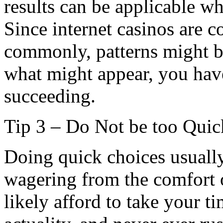
results can be applicable wh
Since internet casinos are 
commonly, patterns might be
what might appear, you hav
succeeding.
Tip 3 – Do Not be too Quic
Doing quick choices usuall
wagering from the comfort
likely afford to take your t