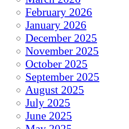
February 2026
January 2026
December 2025
November 2025
October 2025
September 2025
August 2025
July 2025
June 2025
May 2025