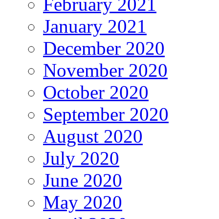
February 2021
January 2021
December 2020
November 2020
October 2020
September 2020
August 2020
July 2020
June 2020
May 2020