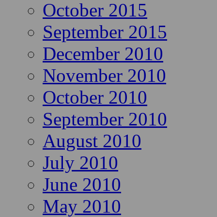
October 2015
September 2015
December 2010
November 2010
October 2010
September 2010
August 2010
July 2010
June 2010
May 2010