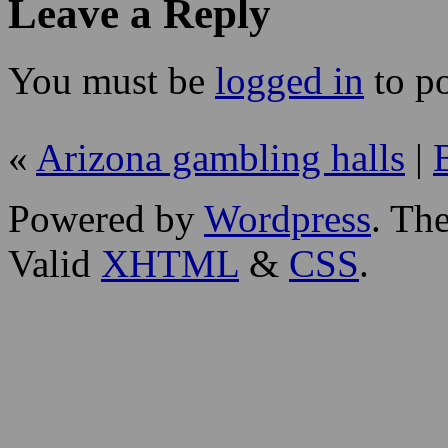
Leave a Reply
You must be
logged in
to p
«
Arizona gambling halls
|
Powered by
Wordpress
. T
Valid
XHTML
&
CSS
.