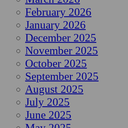
February 2026
January 2026
December 2025
November 2025
October 2025
September 2025
August 2025
July 2025
June 2025
May 2025