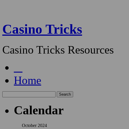
Casino Tricks
Casino Tricks Resources
Home
Calendar
October 2024