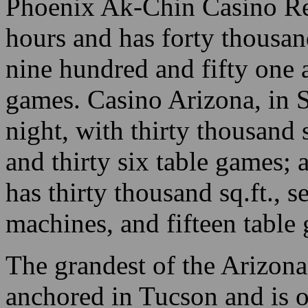
Phoenix Ak-Chin Casino Res
hours and has forty thousand
nine hundred and fifty one 
games. Casino Arizona, in S
night, with thirty thousand 
and thirty six table games;
has thirty thousand sq.ft., 
machines, and fifteen table
The grandest of the Arizona
anchored in Tucson and is o