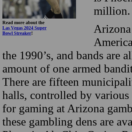
million.
Read more about the
Arizona
Las Vegas 2024 Super
Bowl Streaker
!
American
the 1990’s, and bands are a
amount of one armed bandit
There are fifteen municipal
halls, controlled by variou
for gaming at Arizona gamb
these gambling dens are ava