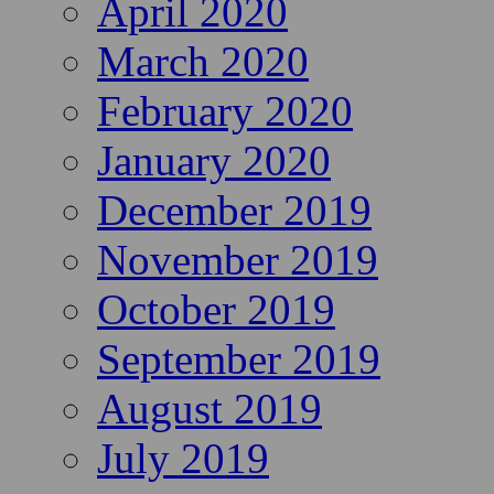
April 2020
March 2020
February 2020
January 2020
December 2019
November 2019
October 2019
September 2019
August 2019
July 2019