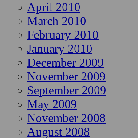
April 2010
March 2010
February 2010
January 2010
December 2009
November 2009
September 2009
May 2009
November 2008
August 2008