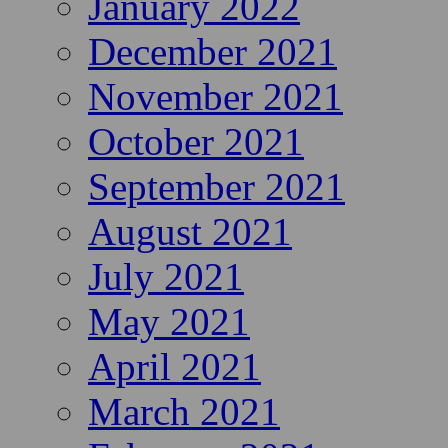
January 2022
December 2021
November 2021
October 2021
September 2021
August 2021
July 2021
May 2021
April 2021
March 2021