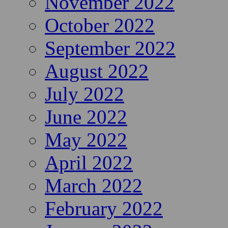
November 2022
October 2022
September 2022
August 2022
July 2022
June 2022
May 2022
April 2022
March 2022
February 2022