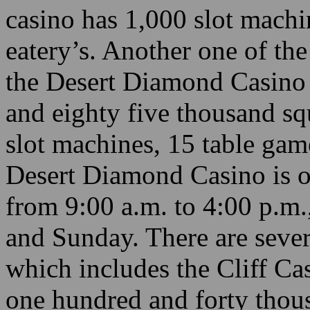
casino has 1,000 slot machi
eatery’s. Another one of th
the Desert Diamond Casino 
and eighty five thousand sq
slot machines, 15 table gam
Desert Diamond Casino is 
from 9:00 a.m. to 4:00 p.m.
and Sunday. There are sever
which includes the Cliff Ca
one hundred and forty thous