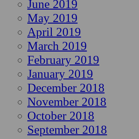
June 2019
May 2019
April 2019
March 2019
February 2019
January 2019
December 2018
November 2018
October 2018
September 2018