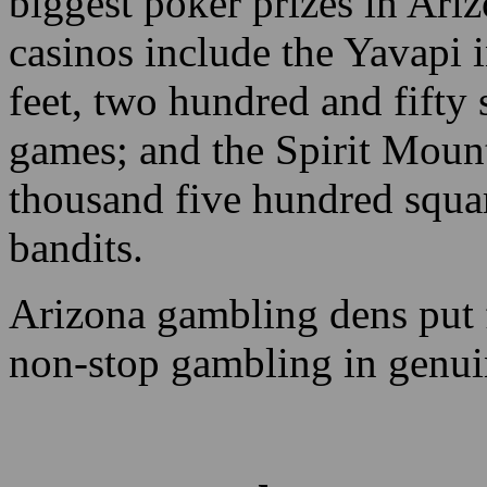
biggest poker prizes in Ari
casinos include the Yavapi 
feet, two hundred and fifty 
games; and the Spirit Moun
thousand five hundred squa
bandits.
Arizona gambling dens put 
non-stop gambling in genui