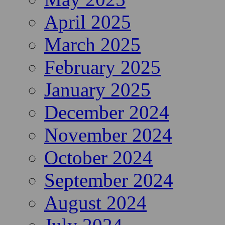
April 2025
March 2025
February 2025
January 2025
December 2024
November 2024
October 2024
September 2024
August 2024