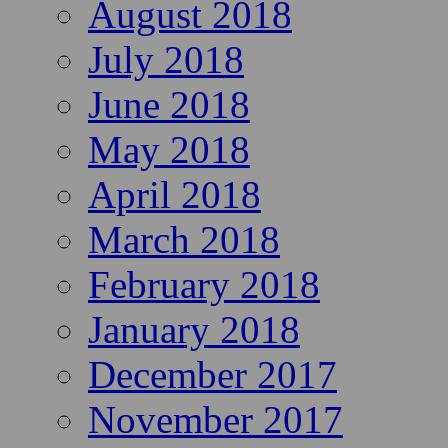
August 2018
July 2018
June 2018
May 2018
April 2018
March 2018
February 2018
January 2018
December 2017
November 2017