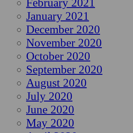
February 2021
January 2021
December 2020
November 2020
October 2020
September 2020
August 2020
July 2020
June 2020
May 2020