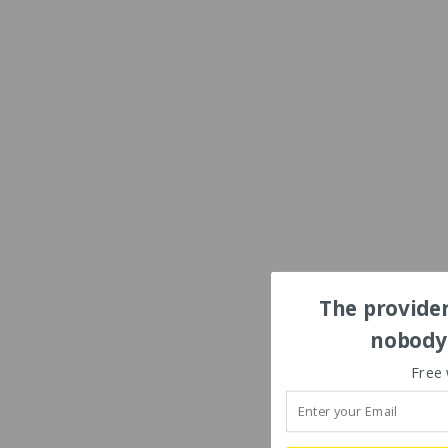
The provider
nobody'
Free 