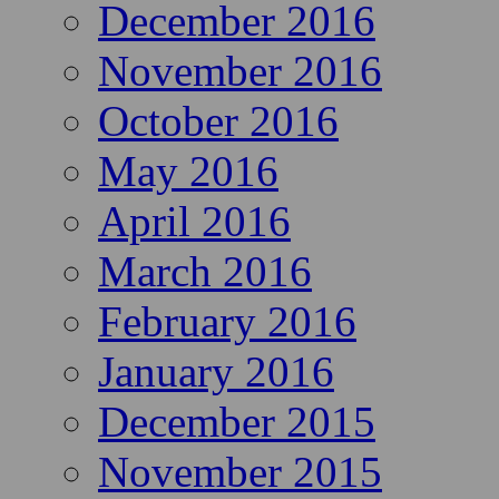
December 2016
November 2016
October 2016
May 2016
April 2016
March 2016
February 2016
January 2016
December 2015
November 2015