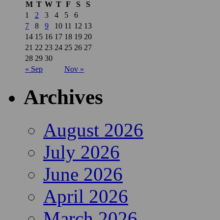
M
T
W
T
F
S
S
1
2
3
4
5
6
7
8
9
10
11
12
13
14
15
16
17
18
19
20
21
22
23
24
25
26
27
28
29
30
« Sep
Nov »
Archives
August 2026
July 2026
June 2026
April 2026
March 2026