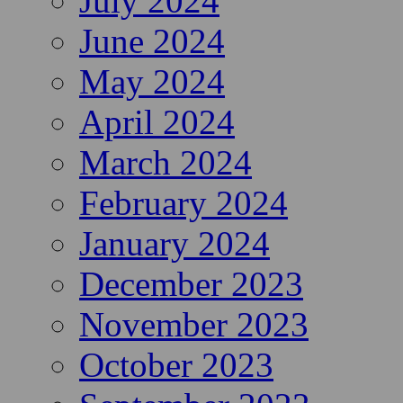
July 2024
June 2024
May 2024
April 2024
March 2024
February 2024
January 2024
December 2023
November 2023
October 2023