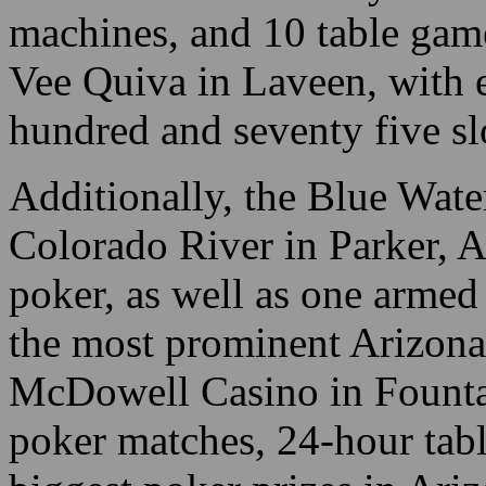
machines, and 10 table game
Vee Quiva in Laveen, with e
hundred and seventy five sl
Additionally, the Blue Wate
Colorado River in Parker, A
poker, as well as one armed
the most prominent Arizona 
McDowell Casino in Fountai
poker matches, 24-hour tabl