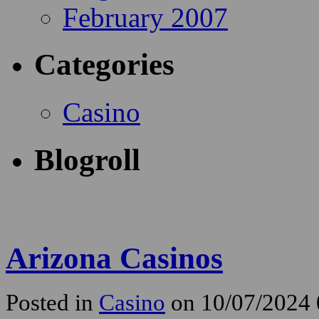
February 2007
Categories
Casino
Blogroll
Arizona Casinos
Posted in
Casino
on 10/07/2024 