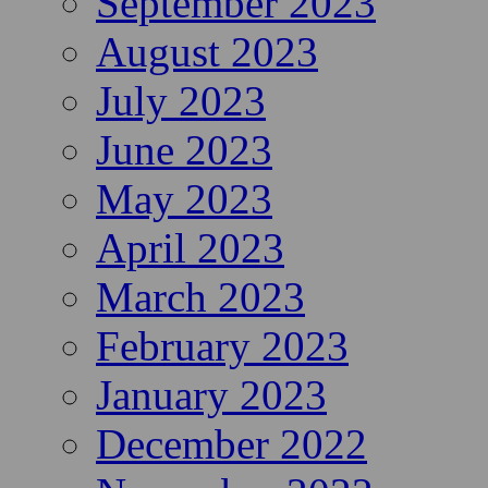
September 2023
August 2023
July 2023
June 2023
May 2023
April 2023
March 2023
February 2023
January 2023
December 2022