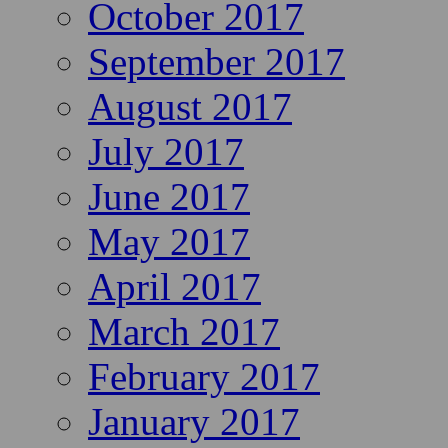
October 2017
September 2017
August 2017
July 2017
June 2017
May 2017
April 2017
March 2017
February 2017
January 2017