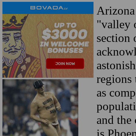
Arizona 
"valley 
section 
acknowl
astonis
regions 
as compl
populati
and the 
is Phoen