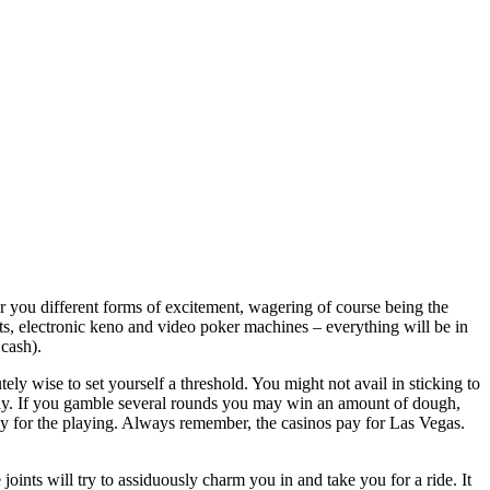
 you different forms of excitement, wagering of course being the
ts, electronic keno and video poker machines – everything will be in
 cash).
utely wise to set yourself a threshold. You might not avail in sticking to
-way. If you gamble several rounds you may win an amount of dough,
ally for the playing. Always remember, the casinos pay for Las Vegas.
 joints will try to assiduously charm you in and take you for a ride. It