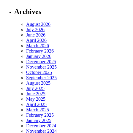
Archives
August 2026
July 2026
June 2026
April 2026
March 2026
February 2026
January 2026
December 2025
November 2025
October 2025
September 2025
August 2025
July 2025
June 2025
May 2025
April 2025
March 2025
February 2025
January 2025
December 2024
November 2024