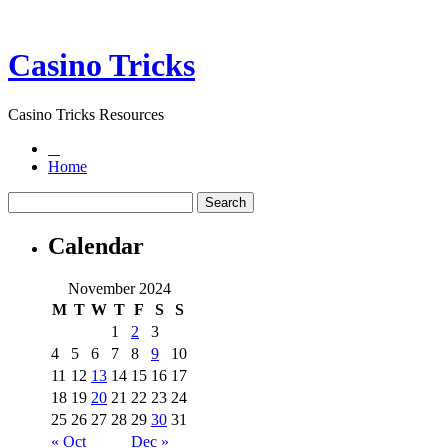
Casino Tricks
Casino Tricks Resources
Home
Calendar
November 2024
M
T
W
T
F
S
S
1
2
3
4
5
6
7
8
9
10
11
12
13
14
15
16
17
18
19
20
21
22
23
24
25
26
27
28
29
30
31
« Oct
Dec »