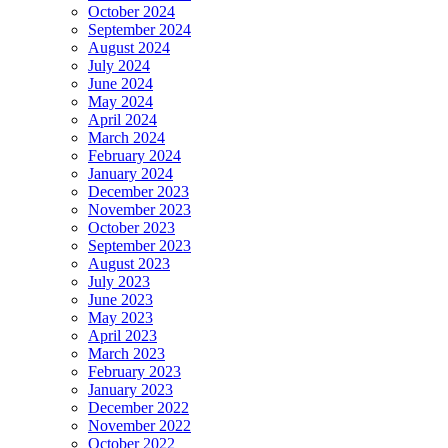
October 2024
September 2024
August 2024
July 2024
June 2024
May 2024
April 2024
March 2024
February 2024
January 2024
December 2023
November 2023
October 2023
September 2023
August 2023
July 2023
June 2023
May 2023
April 2023
March 2023
February 2023
January 2023
December 2022
November 2022
October 2022