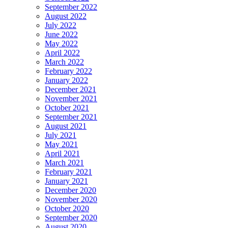
September 2022
August 2022
July 2022
June 2022
May 2022
April 2022
March 2022
February 2022
January 2022
December 2021
November 2021
October 2021
September 2021
August 2021
July 2021
May 2021
April 2021
March 2021
February 2021
January 2021
December 2020
November 2020
October 2020
September 2020
August 2020