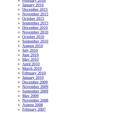
February 2016
January 2016
December 2015
November 2015
October 2015
September 2015
December 2010
November 2010
October 2010
September 2010
August 2010
July 2010
June 2010
May 2010
April 2010
March 2010
February 2010
January 2010
December 2009
November 2009
September 2009
May 2009
November 2008
August 2008
February 2007