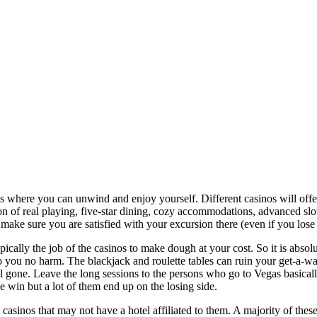
 where you can unwind and enjoy yourself. Different casinos will offer
on of real playing, five-star dining, cozy accommodations, advanced slo
o make sure you are satisfied with your excursion there (even if you lose
ypically the job of the casinos to make dough at your cost. So it is absol
 do you no harm. The blackjack and roulette tables can ruin your get-a
s all gone. Leave the long sessions to the persons who go to Vegas basic
e win but a lot of them end up on the losing side.
m casinos that may not have a hotel affiliated to them. A majority of these