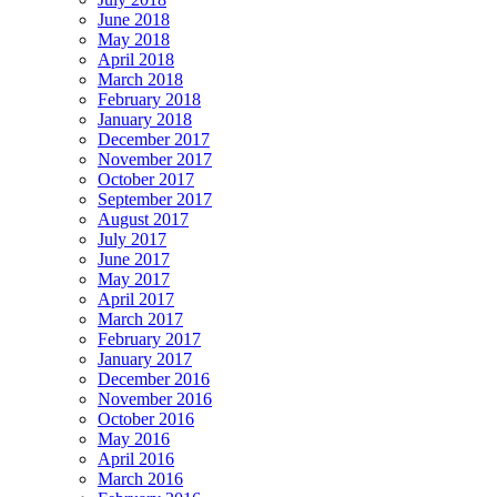
June 2018
May 2018
April 2018
March 2018
February 2018
January 2018
December 2017
November 2017
October 2017
September 2017
August 2017
July 2017
June 2017
May 2017
April 2017
March 2017
February 2017
January 2017
December 2016
November 2016
October 2016
May 2016
April 2016
March 2016