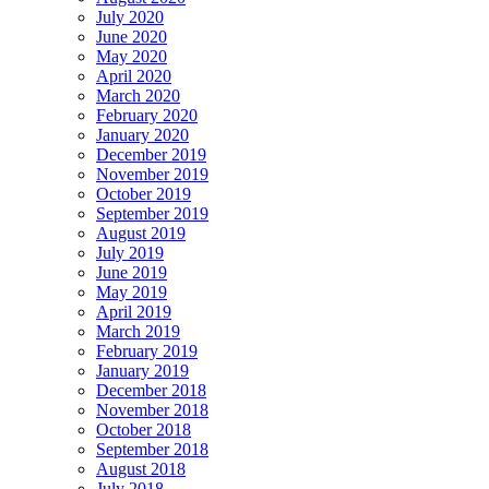
July 2020
June 2020
May 2020
April 2020
March 2020
February 2020
January 2020
December 2019
November 2019
October 2019
September 2019
August 2019
July 2019
June 2019
May 2019
April 2019
March 2019
February 2019
January 2019
December 2018
November 2018
October 2018
September 2018
August 2018
July 2018