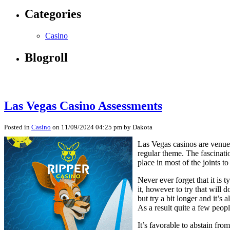
Categories
Casino
Blogroll
Las Vegas Casino Assessments
Posted in
Casino
on 11/09/2024 04:25 pm by Dakota
Las Vegas casinos are venues
regular theme. The fascinati
place in most of the joints t
Never ever forget that it is t
it, however to try that will
but try a bit longer and it’
As a result quite a few peopl
It’s favorable to abstain fro