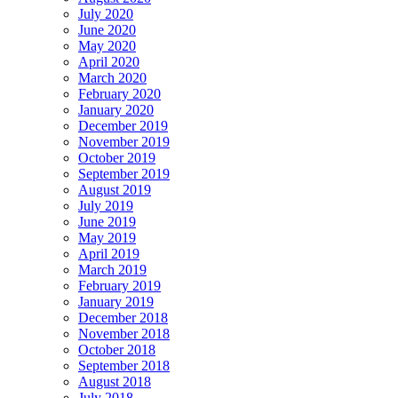
July 2020
June 2020
May 2020
April 2020
March 2020
February 2020
January 2020
December 2019
November 2019
October 2019
September 2019
August 2019
July 2019
June 2019
May 2019
April 2019
March 2019
February 2019
January 2019
December 2018
November 2018
October 2018
September 2018
August 2018
July 2018