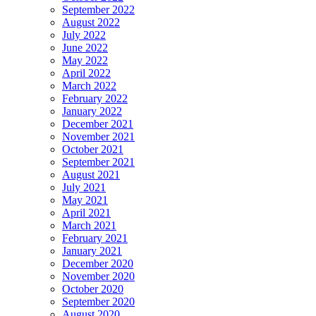
September 2022
August 2022
July 2022
June 2022
May 2022
April 2022
March 2022
February 2022
January 2022
December 2021
November 2021
October 2021
September 2021
August 2021
July 2021
May 2021
April 2021
March 2021
February 2021
January 2021
December 2020
November 2020
October 2020
September 2020
August 2020