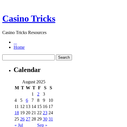
Casino Tricks
Casino Tricks Resources
Home
Calendar
August 2025
M
T
W
T
F
S
S
1
2
3
4
5
6
7
8
9
10
11
12
13
14
15
16
17
18
19
20
21
22
23
24
25
26
27
28
29
30
31
« Jul
Sep »