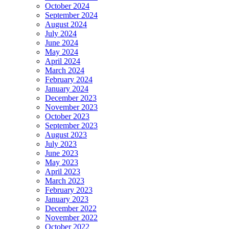
October 2024
September 2024
August 2024
July 2024
June 2024
May 2024
April 2024
March 2024
February 2024
January 2024
December 2023
November 2023
October 2023
September 2023
August 2023
July 2023
June 2023
May 2023
April 2023
March 2023
February 2023
January 2023
December 2022
November 2022
October 2022