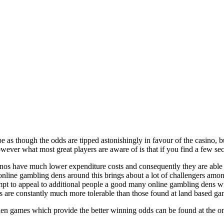
e as though the odds are tipped astonishingly in favour of the casino, 
owever what most great players are aware of is that if you find a few se
sinos have much lower expenditure costs and consequently they are able
online gambling dens around this brings about a lot of challengers amon
mpt to appeal to additional people a good many online gambling dens w
 are constantly much more tolerable than those found at land based ga
 games which provide the better winning odds can be found at the onli