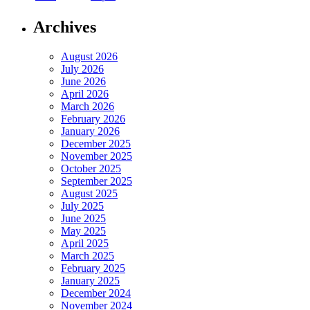
Archives
August 2026
July 2026
June 2026
April 2026
March 2026
February 2026
January 2026
December 2025
November 2025
October 2025
September 2025
August 2025
July 2025
June 2025
May 2025
April 2025
March 2025
February 2025
January 2025
December 2024
November 2024