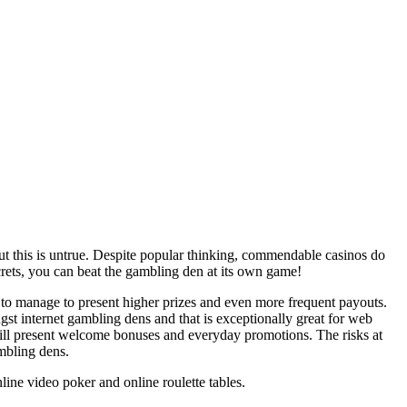
but this is untrue. Despite popular thinking, commendable casinos do
crets, you can beat the gambling den at its own game!
 to manage to present higher prizes and even more frequent payouts.
gst internet gambling dens and that is exceptionally great for web
ill present welcome bonuses and everyday promotions. The risks at
mbling dens.
ne video poker and online roulette tables.