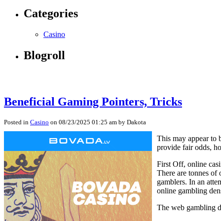
Categories
Casino
Blogroll
Beneficial Gaming Pointers, Tricks
Posted in
Casino
on 08/23/2025 01:25 am by Dakota
This may appear to b
provide fair odds, h
First Off, online ca
There are tonnes of 
gamblers. In an atte
online gambling dens
The web gambling den