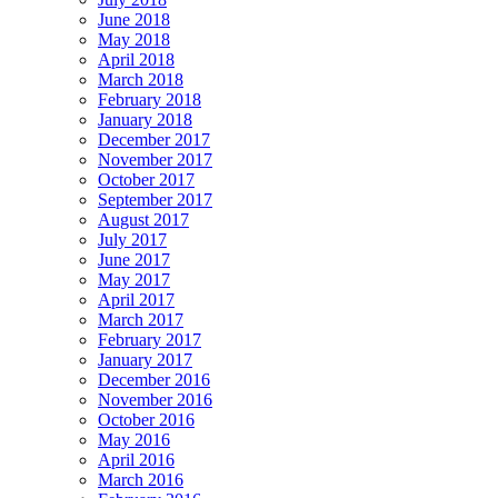
June 2018
May 2018
April 2018
March 2018
February 2018
January 2018
December 2017
November 2017
October 2017
September 2017
August 2017
July 2017
June 2017
May 2017
April 2017
March 2017
February 2017
January 2017
December 2016
November 2016
October 2016
May 2016
April 2016
March 2016