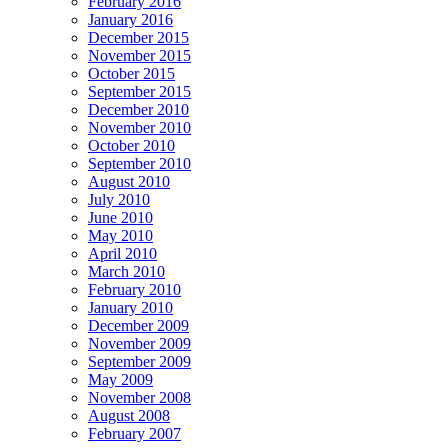
February 2016
January 2016
December 2015
November 2015
October 2015
September 2015
December 2010
November 2010
October 2010
September 2010
August 2010
July 2010
June 2010
May 2010
April 2010
March 2010
February 2010
January 2010
December 2009
November 2009
September 2009
May 2009
November 2008
August 2008
February 2007