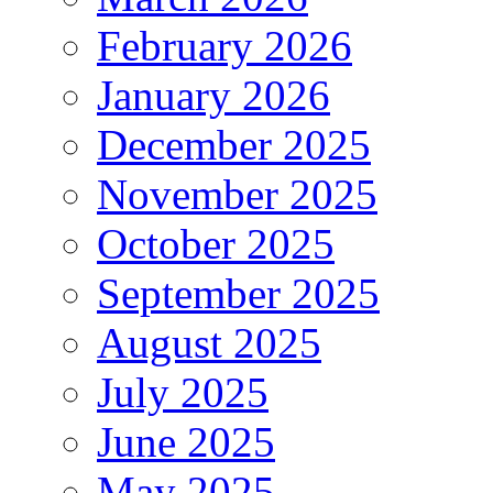
February 2026
January 2026
December 2025
November 2025
October 2025
September 2025
August 2025
July 2025
June 2025
May 2025