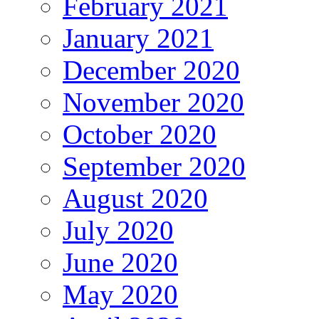
February 2021
January 2021
December 2020
November 2020
October 2020
September 2020
August 2020
July 2020
June 2020
May 2020