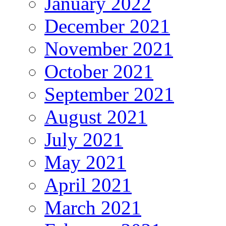
January 2022
December 2021
November 2021
October 2021
September 2021
August 2021
July 2021
May 2021
April 2021
March 2021