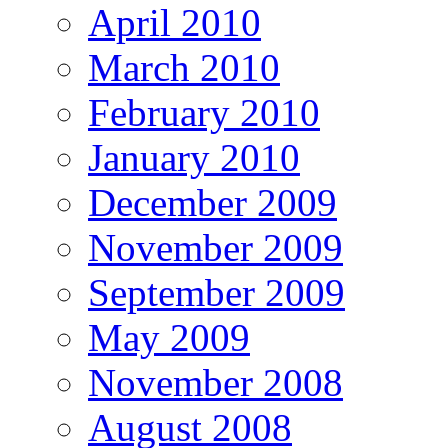
April 2010
March 2010
February 2010
January 2010
December 2009
November 2009
September 2009
May 2009
November 2008
August 2008