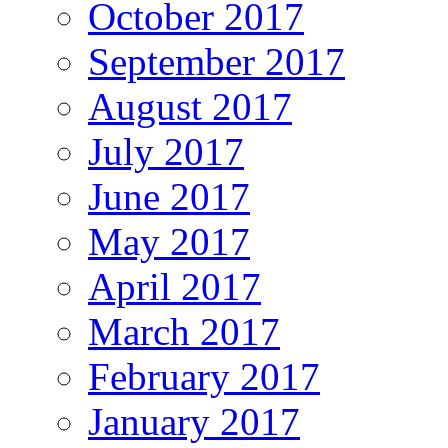
October 2017
September 2017
August 2017
July 2017
June 2017
May 2017
April 2017
March 2017
February 2017
January 2017