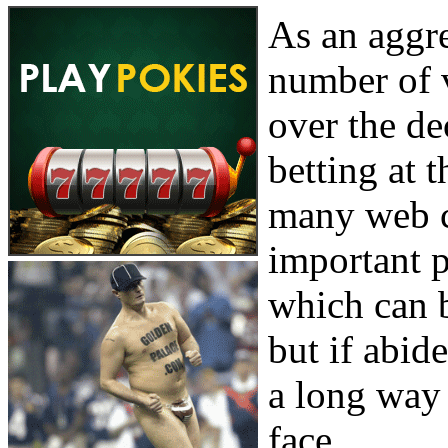
As an aggre
number of 
over the de
betting at 
many web c
important p
which can 
but if abid
a long way 
face.