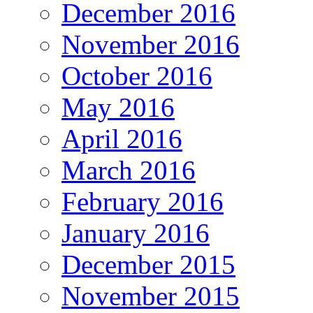
December 2016
November 2016
October 2016
May 2016
April 2016
March 2016
February 2016
January 2016
December 2015
November 2015