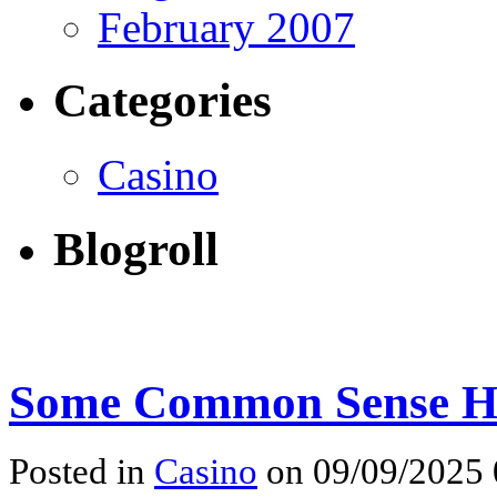
February 2007
Categories
Casino
Blogroll
Some Common Sense Hin
Posted in
Casino
on 09/09/2025 