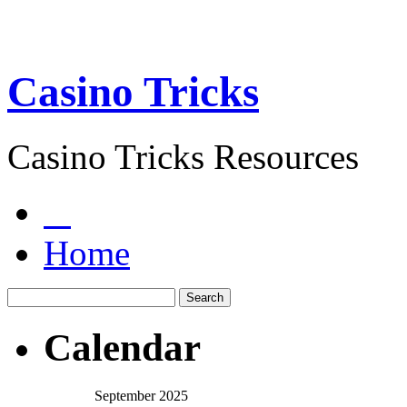
Casino Tricks
Casino Tricks Resources
Home
Calendar
September 2025