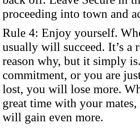
proceeding into town and a
Rule 4: Enjoy yourself. Wh
usually will succeed. It’s a 
reason why, but it simply is. 
commitment, or you are jus
lost, you will lose more. W
great time with your mates, 
will gain even more.