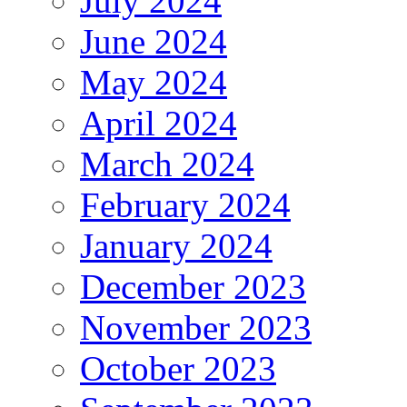
July 2024
June 2024
May 2024
April 2024
March 2024
February 2024
January 2024
December 2023
November 2023
October 2023