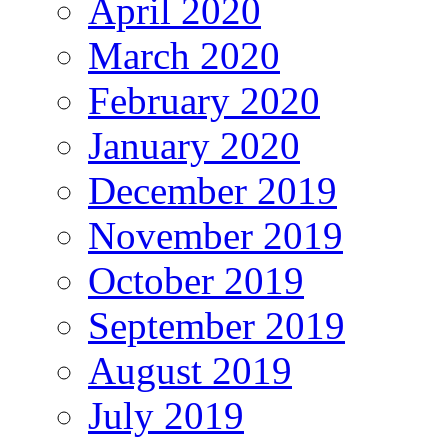
April 2020
March 2020
February 2020
January 2020
December 2019
November 2019
October 2019
September 2019
August 2019
July 2019