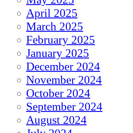
April 2025
March 2025
February 2025
January 2025
December 2024
November 2024
October 2024
September 2024
August 2024