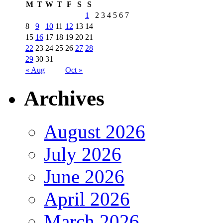
M
T
W
T
F
S
S
1
2
3
4
5
6
7
8
9
10
11
12
13
14
15
16
17
18
19
20
21
22
23
24
25
26
27
28
29
30
31
« Aug
Oct »
Archives
August 2026
July 2026
June 2026
April 2026
March 2026