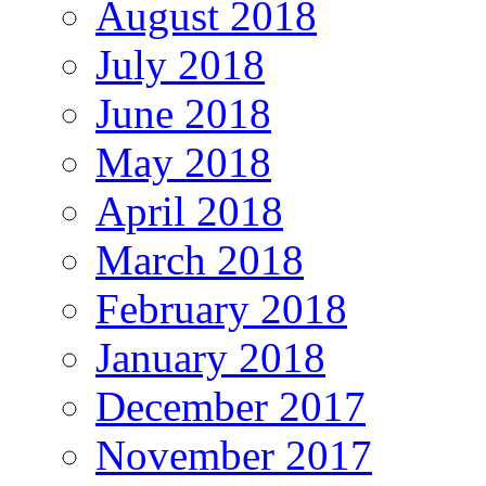
August 2018
July 2018
June 2018
May 2018
April 2018
March 2018
February 2018
January 2018
December 2017
November 2017