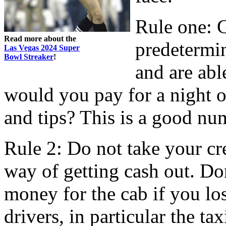
Rule one: G
Read more about the
predetermin
Las Vegas 2024 Super
Bowl Streaker
!
and are ab
would you pay for a night o
and tips? This is a good num
Rule 2: Do not take your cr
way of getting cash out. Do
money for the cab if you lo
drivers, in particular the ta