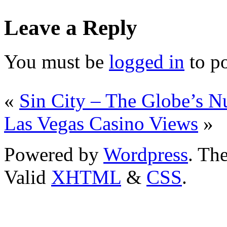
Leave a Reply
You must be
logged in
to p
«
Sin City – The Globe’s N
Las Vegas Casino Views
»
Powered by
Wordpress
. T
Valid
XHTML
&
CSS
.