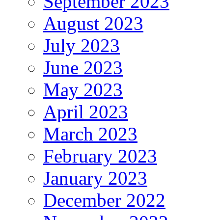
September 2023
August 2023
July 2023
June 2023
May 2023
April 2023
March 2023
February 2023
January 2023
December 2022