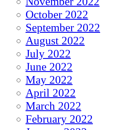
November 2022
October 2022
September 2022
August 2022
July 2022
June 2022
May 2022
April 2022
March 2022
February 2022