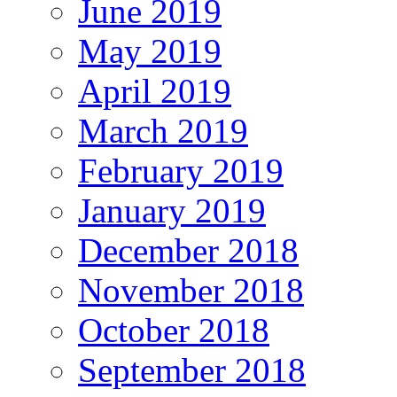
June 2019
May 2019
April 2019
March 2019
February 2019
January 2019
December 2018
November 2018
October 2018
September 2018