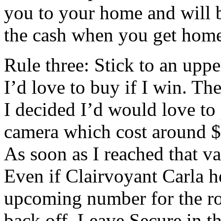
you to your home and will 
the cash when you get hom
Rule three: Stick to an uppe
I’d love to buy if I win. Th
I decided I’d would love to
camera which cost around $
As soon as I reached that va
Even if Clairvoyant Carla h
upcoming number for the ro
back off. Leave Secure in t