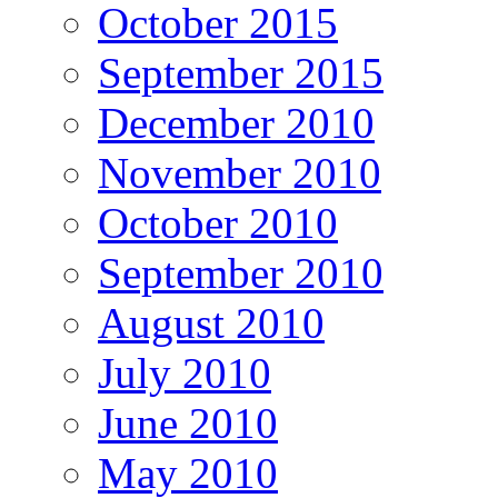
October 2015
September 2015
December 2010
November 2010
October 2010
September 2010
August 2010
July 2010
June 2010
May 2010