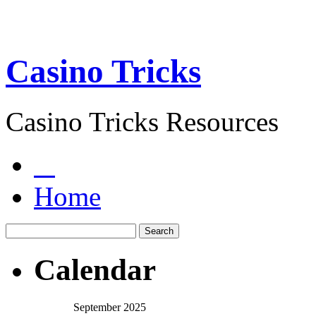
Casino Tricks
Casino Tricks Resources
Home
Calendar
September 2025