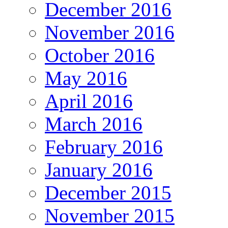
December 2016
November 2016
October 2016
May 2016
April 2016
March 2016
February 2016
January 2016
December 2015
November 2015