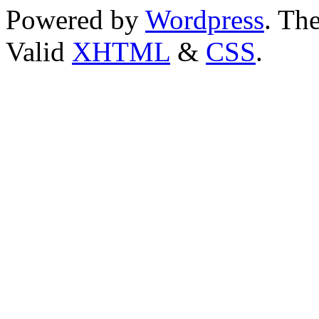
Powered by
Wordpress
. T
Valid
XHTML
&
CSS
.