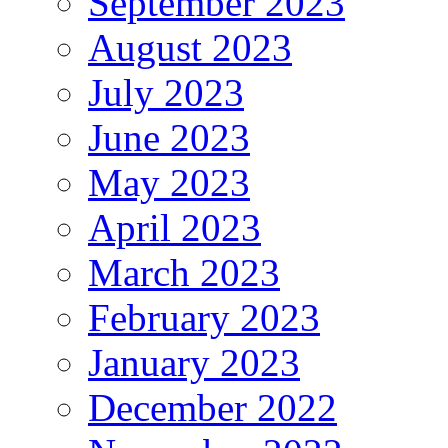
September 2023
August 2023
July 2023
June 2023
May 2023
April 2023
March 2023
February 2023
January 2023
December 2022