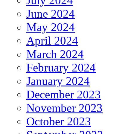
July 2024
June 2024
May 2024
April 2024
March 2024
February 2024
January 2024
December 2023
November 2023
October 2023