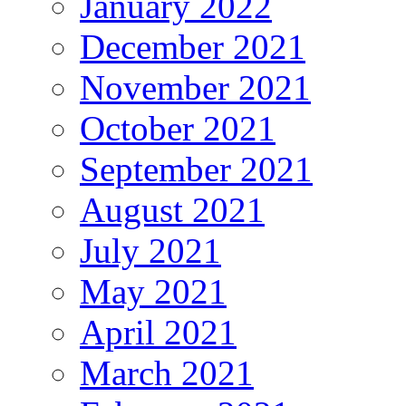
January 2022
December 2021
November 2021
October 2021
September 2021
August 2021
July 2021
May 2021
April 2021
March 2021