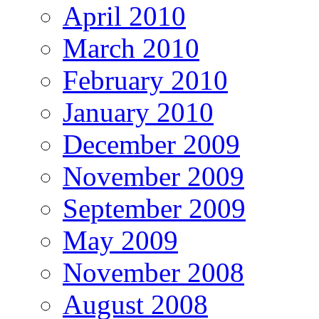
April 2010
March 2010
February 2010
January 2010
December 2009
November 2009
September 2009
May 2009
November 2008
August 2008