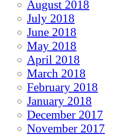
August 2018
July 2018
June 2018
May 2018
April 2018
March 2018
February 2018
January 2018
December 2017
November 2017