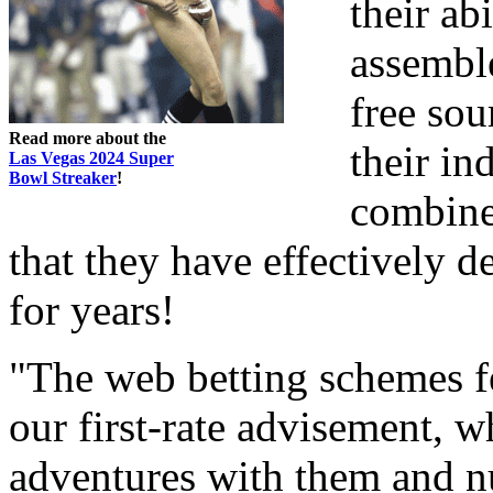
their ab
assemble
free so
Read more about the
their in
Las Vegas 2024 Super
Bowl Streaker
!
combine
that they have effectively 
for years!
"The web betting schemes fea
our first-rate advisement, w
adventures with them and 