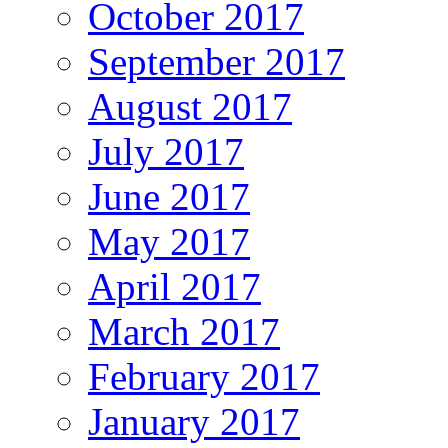
October 2017
September 2017
August 2017
July 2017
June 2017
May 2017
April 2017
March 2017
February 2017
January 2017