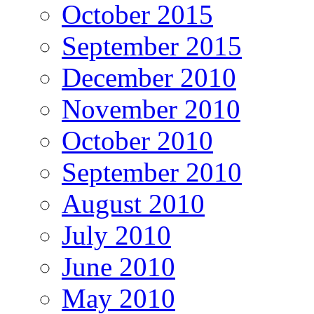
October 2015
September 2015
December 2010
November 2010
October 2010
September 2010
August 2010
July 2010
June 2010
May 2010