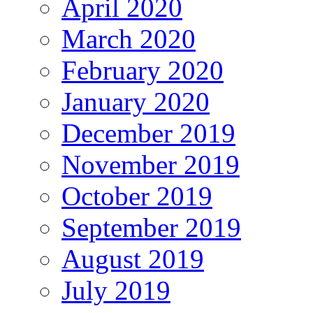
April 2020
March 2020
February 2020
January 2020
December 2019
November 2019
October 2019
September 2019
August 2019
July 2019