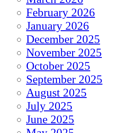
February 2026
January 2026
December 2025
November 2025
October 2025
September 2025
August 2025
July 2025
June 2025
May 2025