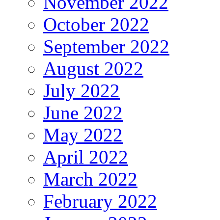
November 2022
October 2022
September 2022
August 2022
July 2022
June 2022
May 2022
April 2022
March 2022
February 2022