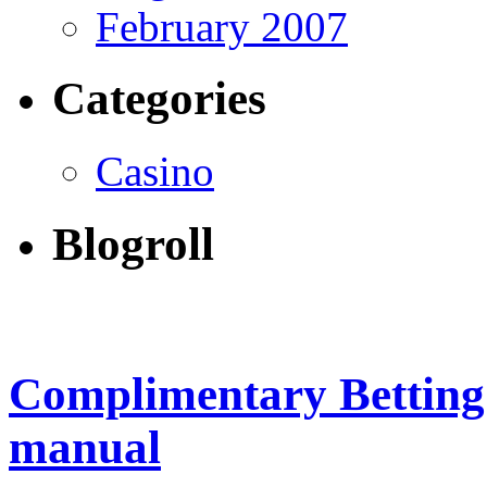
February 2007
Categories
Casino
Blogroll
Complimentary Betting 
manual