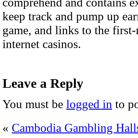
comprehend and contains e
keep track and pump up earn
game, and links to the first
internet casinos.
Leave a Reply
You must be
logged in
to p
«
Cambodia Gambling Hall