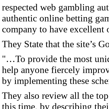
respected web gambling aut
authentic online betting ga
company to have excellent 
They State that the site’s Go
"…To provide the most uniq
help anyone fiercely improv
by implementing these sche
They also review all the to
this time, by describing the