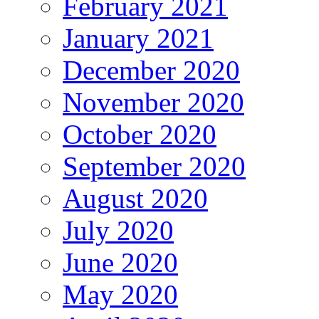
February 2021
January 2021
December 2020
November 2020
October 2020
September 2020
August 2020
July 2020
June 2020
May 2020