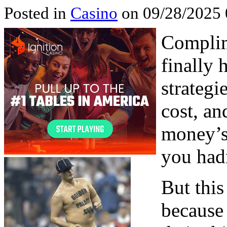
Posted in
Casino
on 09/28/2025 
Complime
finally 
strategi
cost, a
money’s
you had
But this
because 