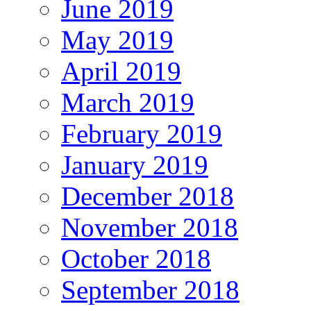
June 2019
May 2019
April 2019
March 2019
February 2019
January 2019
December 2018
November 2018
October 2018
September 2018