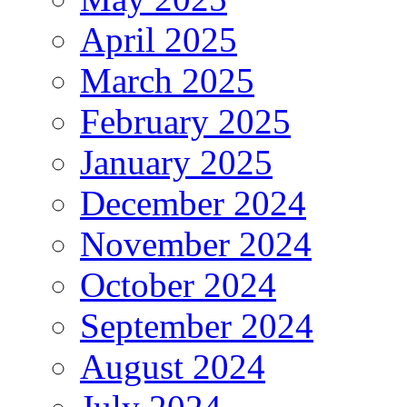
April 2025
March 2025
February 2025
January 2025
December 2024
November 2024
October 2024
September 2024
August 2024