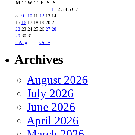
M
T
W
T
F
S
S
1
2
3
4
5
6
7
8
9
10
11
12
13
14
15
16
17
18
19
20
21
22
23
24
25
26
27
28
29
30
31
« Aug
Oct »
Archives
August 2026
July 2026
June 2026
April 2026
March 2026