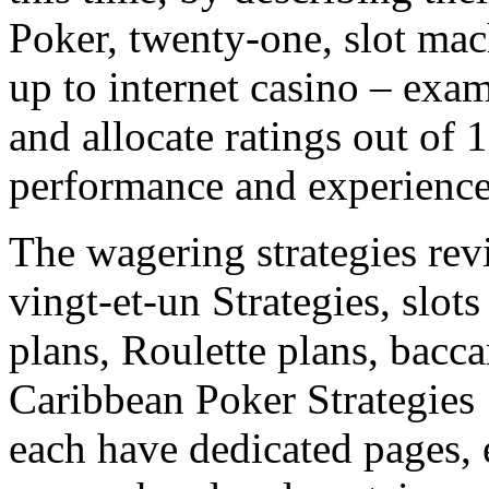
Poker, twenty-one, slot mac
up to internet casino – exa
and allocate ratings out of 
performance and experience
The wagering strategies rev
vingt-et-un Strategies, slo
plans, Roulette plans, bacc
Caribbean Poker Strategies
each have dedicated pages, 