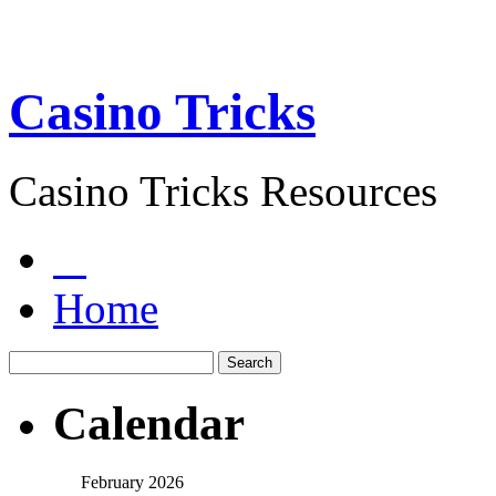
Casino Tricks
Casino Tricks Resources
Home
Calendar
February 2026