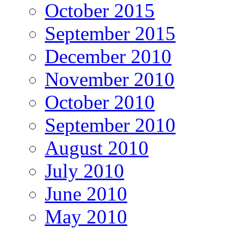
October 2015
September 2015
December 2010
November 2010
October 2010
September 2010
August 2010
July 2010
June 2010
May 2010