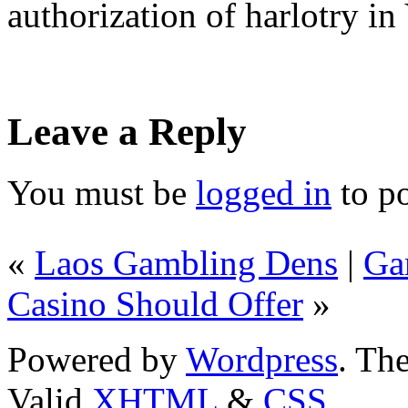
authorization of harlotry in
Leave a Reply
You must be
logged in
to p
«
Laos Gambling Dens
|
Ga
Casino Should Offer
»
Powered by
Wordpress
. T
Valid
XHTML
&
CSS
.