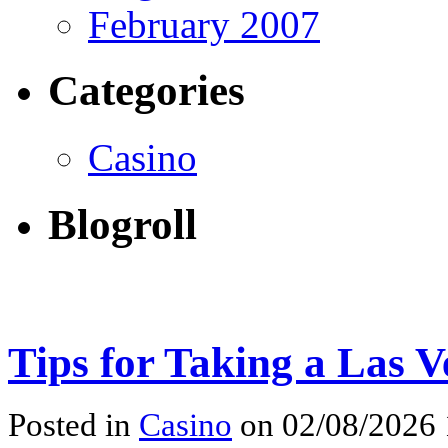
February 2007
Categories
Casino
Blogroll
Tips for Taking a Las V
Posted in
Casino
on 02/08/2026 