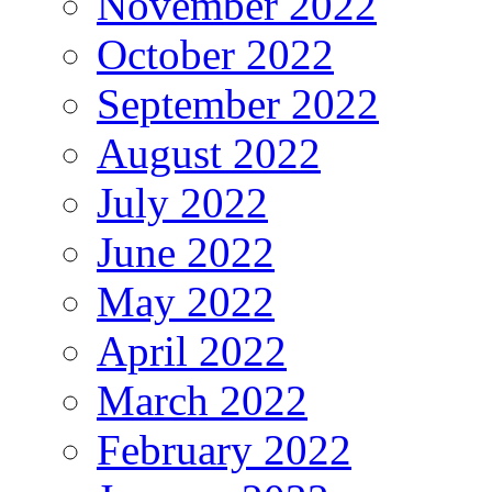
November 2022
October 2022
September 2022
August 2022
July 2022
June 2022
May 2022
April 2022
March 2022
February 2022