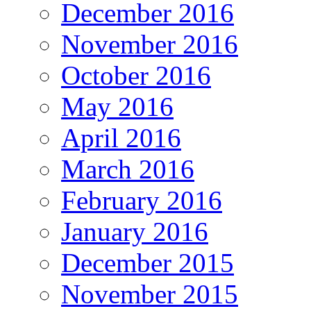
December 2016
November 2016
October 2016
May 2016
April 2016
March 2016
February 2016
January 2016
December 2015
November 2015