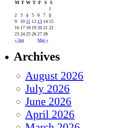
M
T
W
T
F
S
S
1
2
3
4
5
6
7
8
9
10
11
12
13
14
15
16
17
18
19
20
21
22
23
24
25
26
27
28
« Jan
Mar »
Archives
August 2026
July 2026
June 2026
April 2026
March 2026