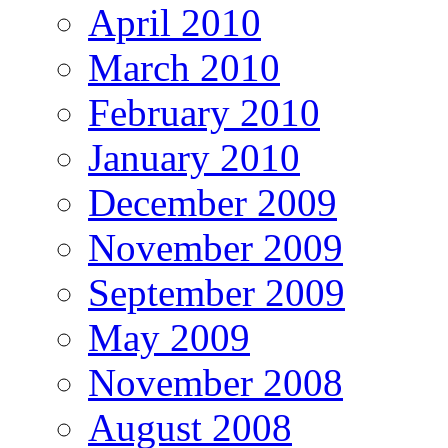
April 2010
March 2010
February 2010
January 2010
December 2009
November 2009
September 2009
May 2009
November 2008
August 2008