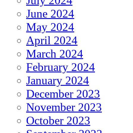
July 2024
June 2024
May 2024
April 2024
March 2024
February 2024
January 2024
December 2023
November 2023
October 2023