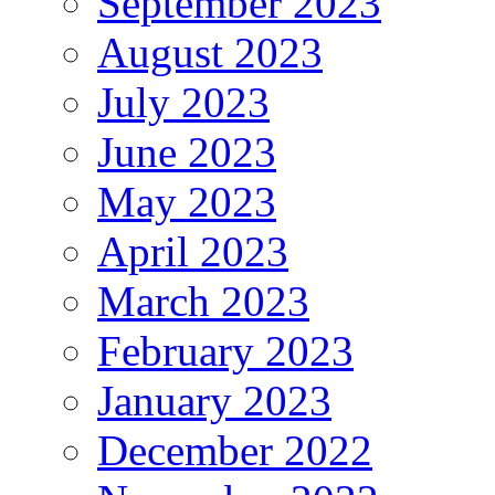
September 2023
August 2023
July 2023
June 2023
May 2023
April 2023
March 2023
February 2023
January 2023
December 2022