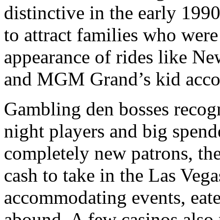
distinctive in the early 19
to attract families who were
appearance of rides like Ne
and MGM Grand’s kid acc
Gambling den bosses recogni
night players and big spen
completely new patrons, the
cash to take in the Las Veg
accommodating events, eater
abound. A few casinos also