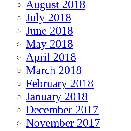
August 2018
July 2018
June 2018
May 2018
April 2018
March 2018
February 2018
January 2018
December 2017
November 2017