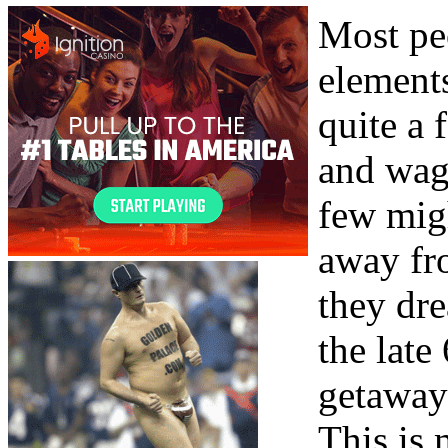
Most pe
elements
quite a 
and wag
few mig
away fr
they dre
the late
getaway 
This is 