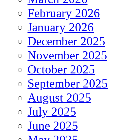
February 2026
January 2026
December 2025
November 2025
October 2025
September 2025
August 2025
July 2025
June 2025
May 2025