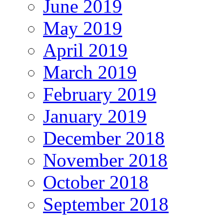
June 2019
May 2019
April 2019
March 2019
February 2019
January 2019
December 2018
November 2018
October 2018
September 2018