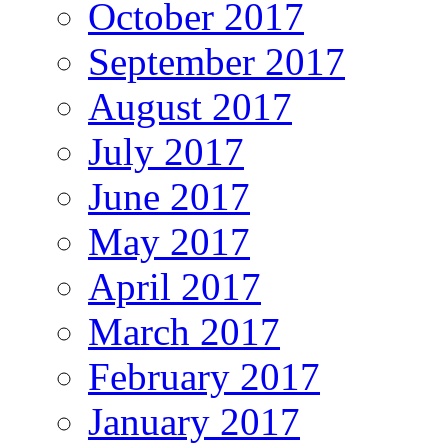
October 2017
September 2017
August 2017
July 2017
June 2017
May 2017
April 2017
March 2017
February 2017
January 2017