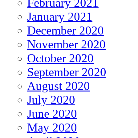
February 2021
January 2021
December 2020
November 2020
October 2020
September 2020
August 2020
July 2020
June 2020
May 2020