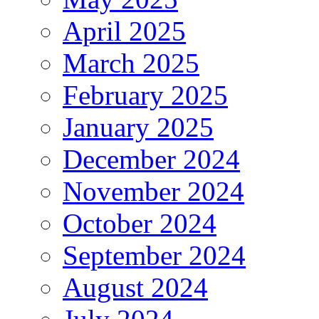
April 2025
March 2025
February 2025
January 2025
December 2024
November 2024
October 2024
September 2024
August 2024