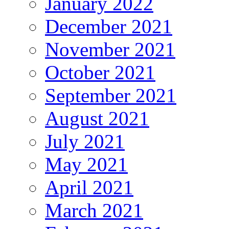
January 2022
December 2021
November 2021
October 2021
September 2021
August 2021
July 2021
May 2021
April 2021
March 2021