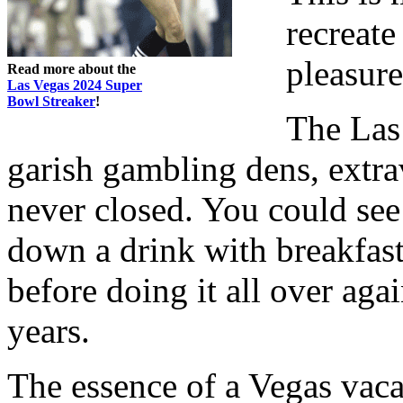
recreate
pleasure
Read more about the
Las Vegas 2024 Super
Bowl Streaker
!
The Las
garish gambling dens, extra
never closed. You could see
down a drink with breakfast
before doing it all over aga
years.
The essence of a Vegas vac