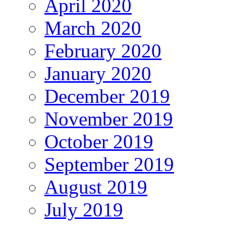
April 2020
March 2020
February 2020
January 2020
December 2019
November 2019
October 2019
September 2019
August 2019
July 2019