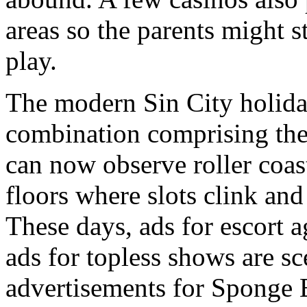
areas so the parents might s
play.
The modern Sin City holida
combination comprising the 
can now observe roller coas
floors where slots clink and
These days, ads for escort a
ads for topless shows are sc
advertisements for Sponge 