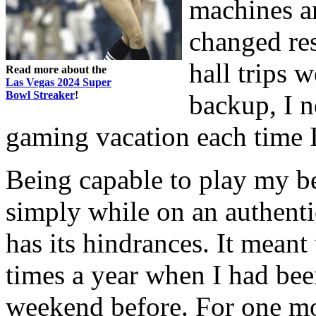
machines a
changed re
hall trips w
Read more about the
Las Vegas 2024 Super
Bowl Streaker
!
backup, I n
gaming vacation each time I
Being capable to play my b
simply while on an authent
has its hindrances. It meant 
times a year when I had bee
weekend before. For one mor