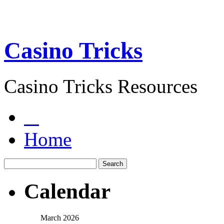
Casino Tricks
Casino Tricks Resources
Home
Calendar
March 2026