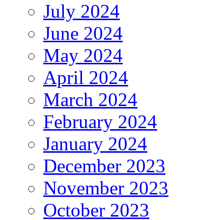
July 2024
June 2024
May 2024
April 2024
March 2024
February 2024
January 2024
December 2023
November 2023
October 2023