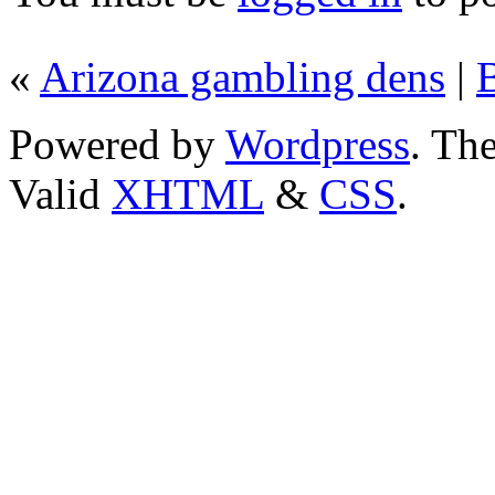
«
Arizona gambling dens
|
B
Powered by
Wordpress
. T
Valid
XHTML
&
CSS
.