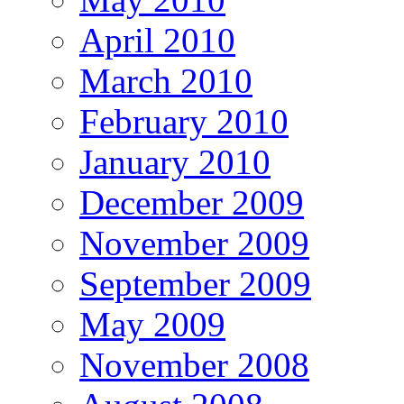
April 2010
March 2010
February 2010
January 2010
December 2009
November 2009
September 2009
May 2009
November 2008