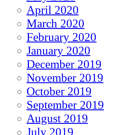
April 2020
March 2020
February 2020
January 2020
December 2019
November 2019
October 2019
September 2019
August 2019
July 2019