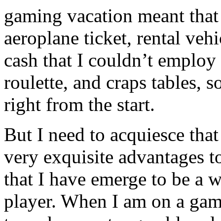
gaming vacation meant that 
aeroplane ticket, rental veh
cash that I couldn’t employ 
roulette, and craps tables, 
right from the start.
But I need to acquiesce th
very exquisite advantages to
that I have emerge to be a 
player. When I am on a gam