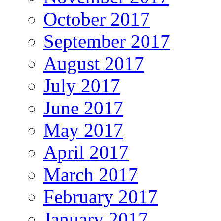
October 2017
September 2017
August 2017
July 2017
June 2017
May 2017
April 2017
March 2017
February 2017
January 2017