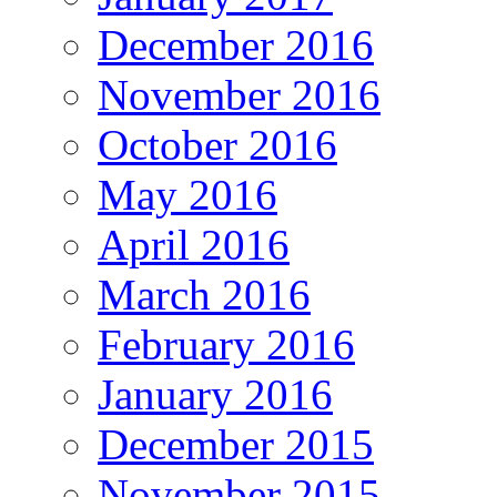
December 2016
November 2016
October 2016
May 2016
April 2016
March 2016
February 2016
January 2016
December 2015
November 2015