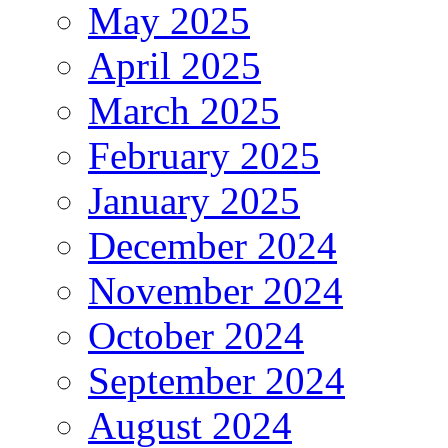
May 2025
April 2025
March 2025
February 2025
January 2025
December 2024
November 2024
October 2024
September 2024
August 2024