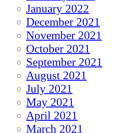
January 2022
December 2021
November 2021
October 2021
September 2021
August 2021
July 2021
May 2021
April 2021
March 2021