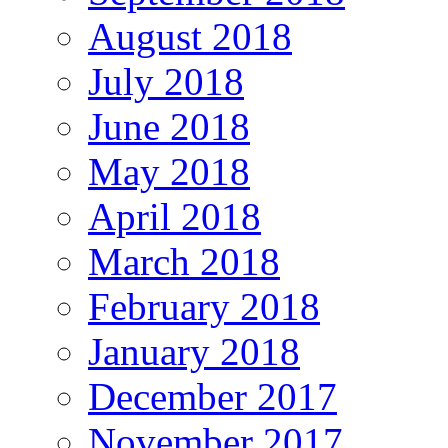
August 2018
July 2018
June 2018
May 2018
April 2018
March 2018
February 2018
January 2018
December 2017
November 2017