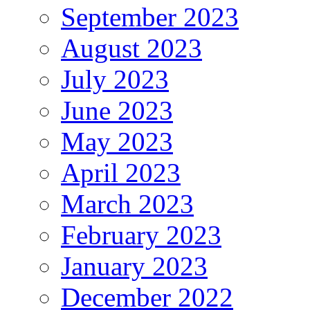
September 2023
August 2023
July 2023
June 2023
May 2023
April 2023
March 2023
February 2023
January 2023
December 2022