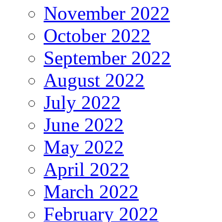
November 2022
October 2022
September 2022
August 2022
July 2022
June 2022
May 2022
April 2022
March 2022
February 2022