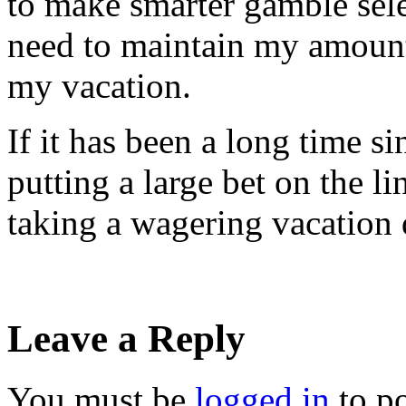
to make smarter gamble sele
need to maintain my amount 
my vacation.
If it has been a long time si
putting a large bet on the lin
taking a wagering vacation 
Leave a Reply
You must be
logged in
to p