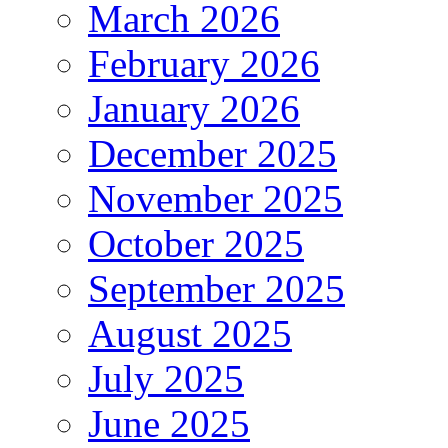
March 2026
February 2026
January 2026
December 2025
November 2025
October 2025
September 2025
August 2025
July 2025
June 2025