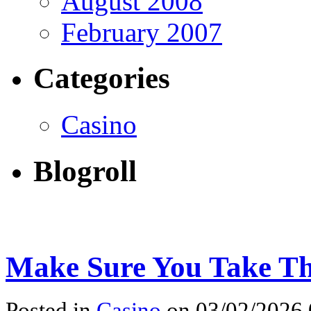
August 2008
February 2007
Categories
Casino
Blogroll
Make Sure You Take Th
Posted in
Casino
on 03/02/2026 