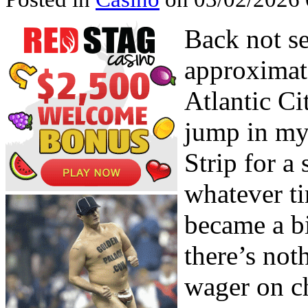
Back not se
approximate
Atlantic Ci
jump in my 
Strip for a 
whatever ti
became a bi
there’s not
wager on ch