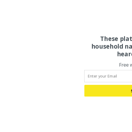
These pla
household na
hear
Free 