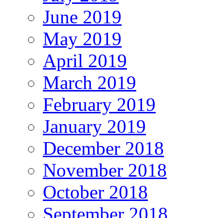
June 2019
May 2019
April 2019
March 2019
February 2019
January 2019
December 2018
November 2018
October 2018
September 2018