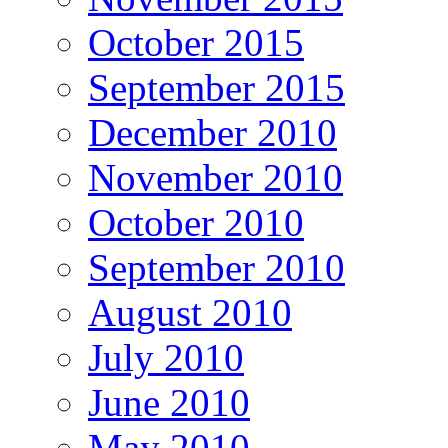
October 2015
September 2015
December 2010
November 2010
October 2010
September 2010
August 2010
July 2010
June 2010
May 2010