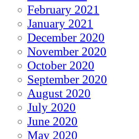
February 2021
January 2021
December 2020
November 2020
October 2020
September 2020
August 2020
July 2020
June 2020
May 2020