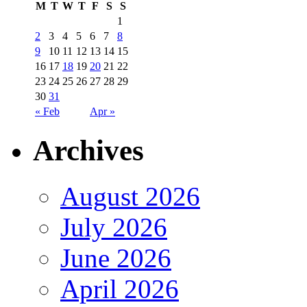
M
T
W
T
F
S
S
1
2
3
4
5
6
7
8
9
10
11
12
13
14
15
16
17
18
19
20
21
22
23
24
25
26
27
28
29
30
31
« Feb
Apr »
Archives
August 2026
July 2026
June 2026
April 2026