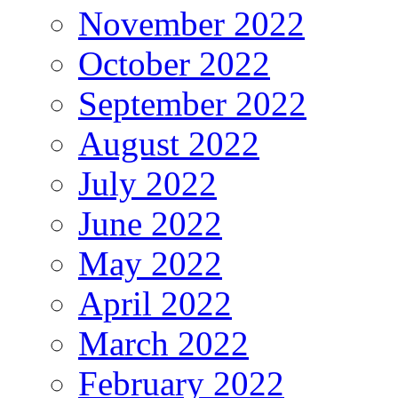
November 2022
October 2022
September 2022
August 2022
July 2022
June 2022
May 2022
April 2022
March 2022
February 2022