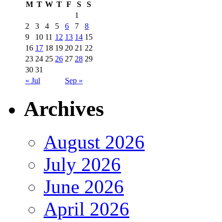
M
T
W
T
F
S
S
1
2
3
4
5
6
7
8
9
10
11
12
13
14
15
16
17
18
19
20
21
22
23
24
25
26
27
28
29
30
31
« Jul
Sep »
Archives
August 2026
July 2026
June 2026
April 2026