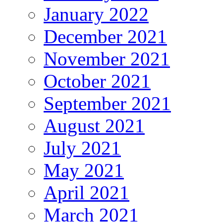
January 2022
December 2021
November 2021
October 2021
September 2021
August 2021
July 2021
May 2021
April 2021
March 2021