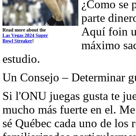
¿Como se p
parte diner
Aquí foin u
Read more about the
Las Vegas 2024 Super
Bowl Streaker
!
máximo sac
estudio.
Un Consejo – Determinar g
Si l'ONU juegas gusta te j
mucho más fuerte en el. Me 
sé Québec cada uno de los 