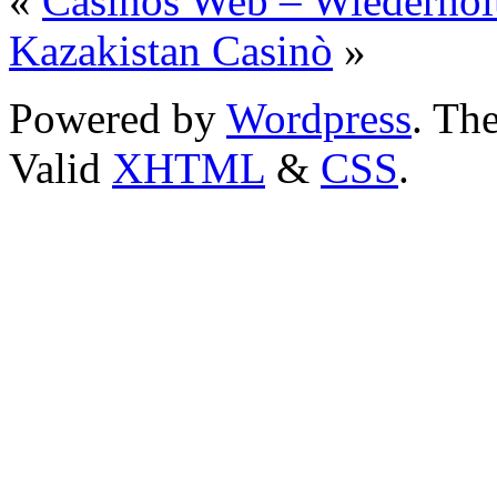
«
Casinos Web – Wiederhol
Kazakistan Casinò
»
Powered by
Wordpress
. T
Valid
XHTML
&
CSS
.