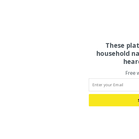
These pla
household na
hear
Free 