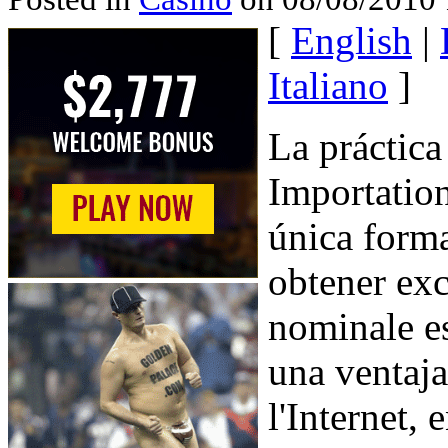
[
English
|
Italiano
]
La práctica
Importation
única forma
obtener exc
nominale es
una ventaja
l'Internet,