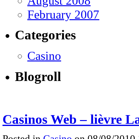
August 2008
February 2007
Categories
Casino
Blogroll
Casinos Web – lièvre La
Posted in
Casino
on 08/08/2010 