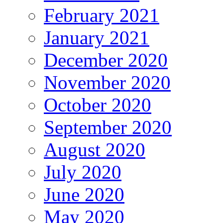
February 2021
January 2021
December 2020
November 2020
October 2020
September 2020
August 2020
July 2020
June 2020
May 2020