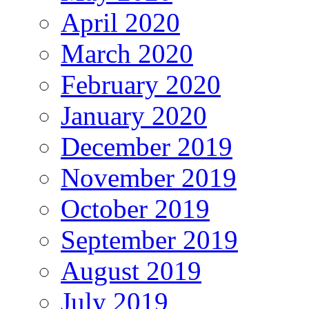
April 2020
March 2020
February 2020
January 2020
December 2019
November 2019
October 2019
September 2019
August 2019
July 2019