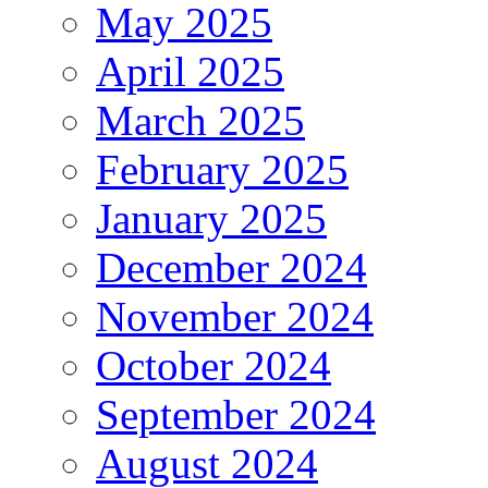
May 2025
April 2025
March 2025
February 2025
January 2025
December 2024
November 2024
October 2024
September 2024
August 2024