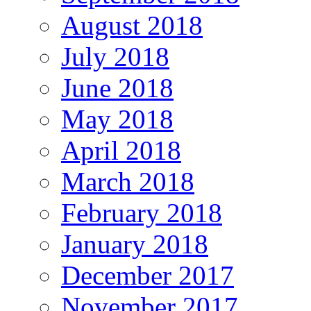
August 2018
July 2018
June 2018
May 2018
April 2018
March 2018
February 2018
January 2018
December 2017
November 2017