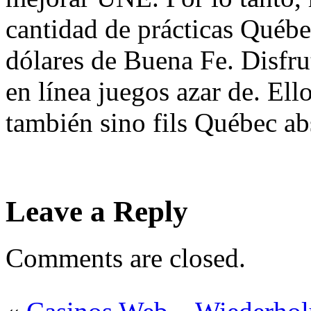
cantidad de prácticas Québe
dólares de Buena Fe. Disfru
en línea juegos azar de. El
también sino fils Québec ab
Leave a Reply
Comments are closed.