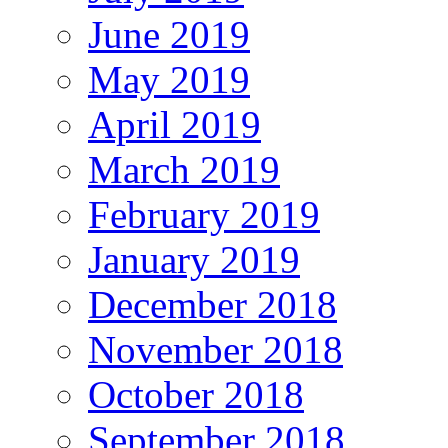
June 2019
May 2019
April 2019
March 2019
February 2019
January 2019
December 2018
November 2018
October 2018
September 2018