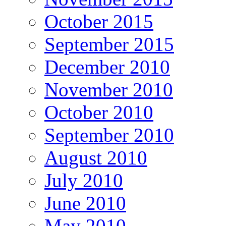
October 2015
September 2015
December 2010
November 2010
October 2010
September 2010
August 2010
July 2010
June 2010
May 2010