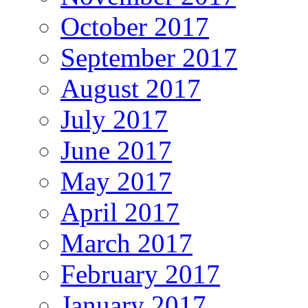
October 2017
September 2017
August 2017
July 2017
June 2017
May 2017
April 2017
March 2017
February 2017
January 2017