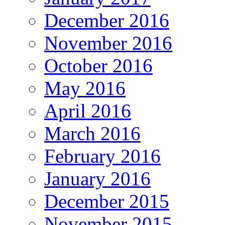
December 2016
November 2016
October 2016
May 2016
April 2016
March 2016
February 2016
January 2016
December 2015
November 2015