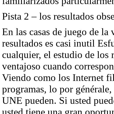
familiarizados particularme
Pista 2 – los resultados obs
En las casas de juego de la 
resultados es casi inutil Es
cualquier, el estudio de lo
ventajoso cuando correspon
Viendo como los Internet fi
programas, lo por générale
UNE pueden. Si usted puede
usted tiene una gran oportu