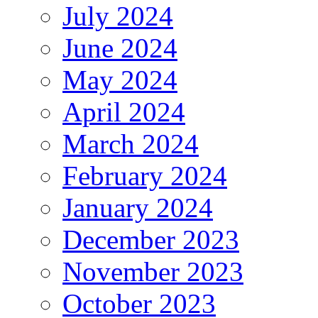
July 2024
June 2024
May 2024
April 2024
March 2024
February 2024
January 2024
December 2023
November 2023
October 2023