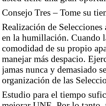
Consejo Tres – Tome su tie
Realización de Selecciones
en la humillación. Cuando l
comodidad de su propio apa
manejar más despacio. Ejerc
jamas nunca y demasiado se
organización de las Selecci
Estudio para el tiempo sufi
mejorar UNE. Por lo tanto,