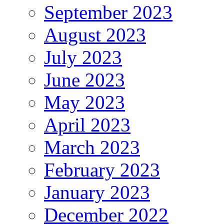
September 2023
August 2023
July 2023
June 2023
May 2023
April 2023
March 2023
February 2023
January 2023
December 2022