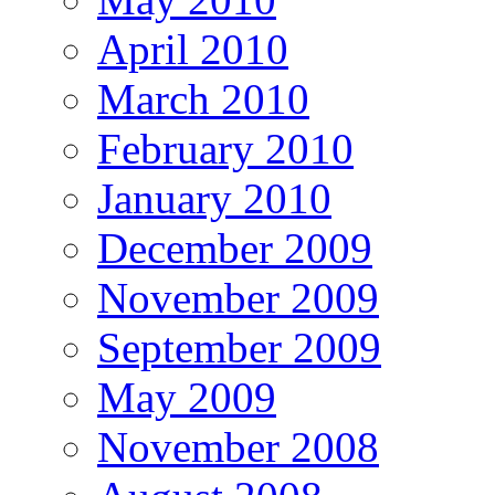
April 2010
March 2010
February 2010
January 2010
December 2009
November 2009
September 2009
May 2009
November 2008