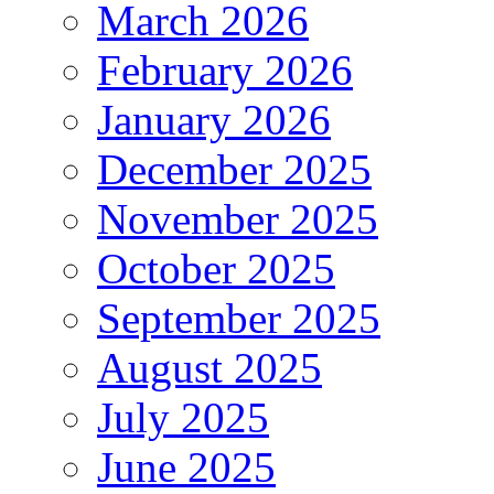
March 2026
February 2026
January 2026
December 2025
November 2025
October 2025
September 2025
August 2025
July 2025
June 2025