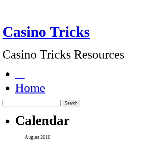
Casino Tricks
Casino Tricks Resources
Home
Calendar
August 2010