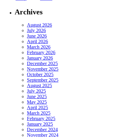
Archives
August 2026
July 2026
June 2026
April 2026
March 2026
February 2026
January 2026
December 2025
November 2025
October 2025
September 2025
August 2025
July 2025
June 2025
May 2025
April 2025
March 2025
February 2025
January 2025
December 2024
November 2024