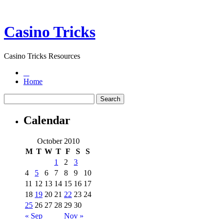
Casino Tricks
Casino Tricks Resources
Home
Calendar
October 2010
M
T
W
T
F
S
S
1
2
3
4
5
6
7
8
9
10
11
12
13
14
15
16
17
18
19
20
21
22
23
24
25
26
27
28
29
30
« Sep
Nov »