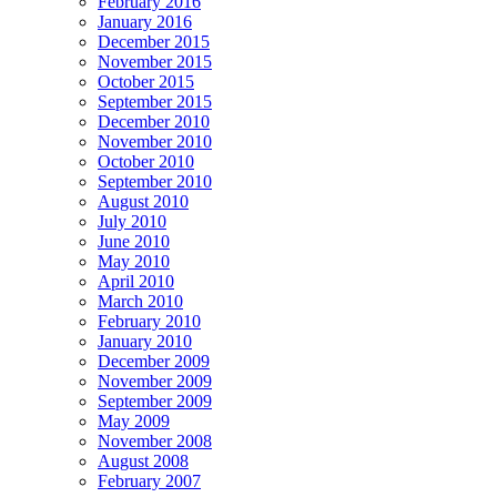
February 2016
January 2016
December 2015
November 2015
October 2015
September 2015
December 2010
November 2010
October 2010
September 2010
August 2010
July 2010
June 2010
May 2010
April 2010
March 2010
February 2010
January 2010
December 2009
November 2009
September 2009
May 2009
November 2008
August 2008
February 2007