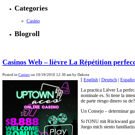
Categories
Casino
Blogroll
Casinos Web – lièvre La Répétition perfec
Posted in
Casino
on 10/19/2010 12:30 am by Dakota
[
English
|
Deutsch
|
Españo
La practica Lièvre La perfe
nominale es. Si tiene la int
de parte riesgo dinero su de
Un Consejo – determinar g
Si l'ONU mit Rückwand gusta
Juego mich siento familiariz