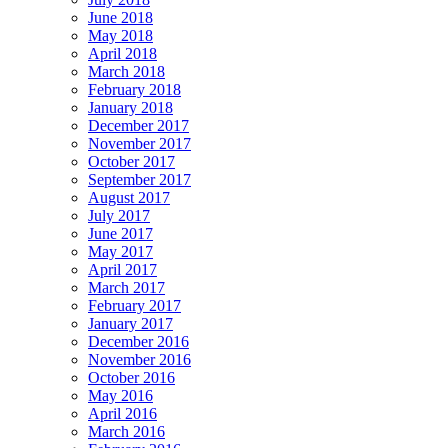
June 2018
May 2018
April 2018
March 2018
February 2018
January 2018
December 2017
November 2017
October 2017
September 2017
August 2017
July 2017
June 2017
May 2017
April 2017
March 2017
February 2017
January 2017
December 2016
November 2016
October 2016
May 2016
April 2016
March 2016