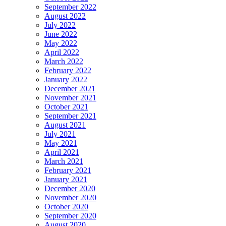
September 2022
August 2022
July 2022
June 2022
May 2022
April 2022
March 2022
February 2022
January 2022
December 2021
November 2021
October 2021
September 2021
August 2021
July 2021
May 2021
April 2021
March 2021
February 2021
January 2021
December 2020
November 2020
October 2020
September 2020
August 2020