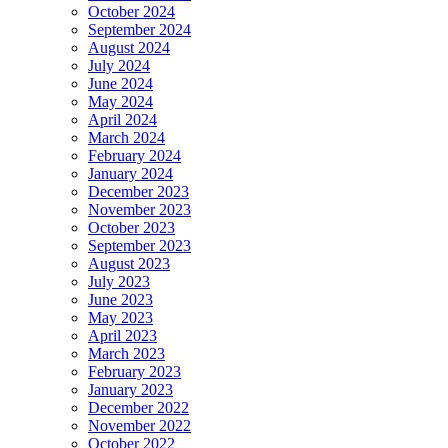
October 2024
September 2024
August 2024
July 2024
June 2024
May 2024
April 2024
March 2024
February 2024
January 2024
December 2023
November 2023
October 2023
September 2023
August 2023
July 2023
June 2023
May 2023
April 2023
March 2023
February 2023
January 2023
December 2022
November 2022
October 2022