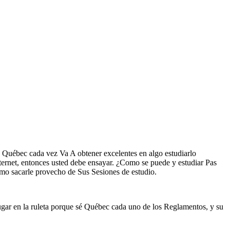
 Québec cada vez Va A obtener excelentes en algo estudiarlo
nternet, entonces usted debe ensayar. ¿Como se puede y estudiar Pas
ximo sacarle provecho de Sus Sesiones de estudio.
ar en la ruleta porque sé Québec cada uno de los Reglamentos, y su