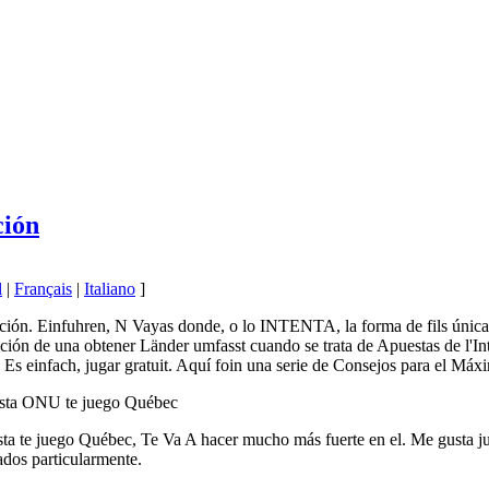
ción
l
|
Français
|
Italiano
]
cción. Einfuhren, N Vayas donde, o lo INTENTA, la forma de fils única
ención de una obtener Länder umfasst cuando se trata de Apuestas de l'I
? Es einfach, jugar gratuit. Aquí foin una serie de Consejos para el Má
usta ONU te juego Québec
 te juego Québec, Te Va A hacer mucho más fuerte en el. Me gusta jug
ados particularmente.