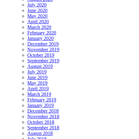
July 2020
June 2020
May 2020
April 2020
March 2020
February 2020
January 2020
December 2019
November 2019
October 2019
September 2019
August 2019
July 2019
June 2019
May 2019
April 2019
March 2019
February 2019
January 2019
December 2018
November 2018
October 2018
September 2018
August 2018
July 2018